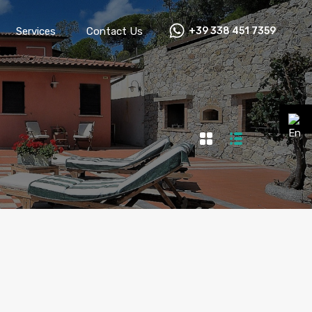
Services
Contact Us
+39 338 451 7359