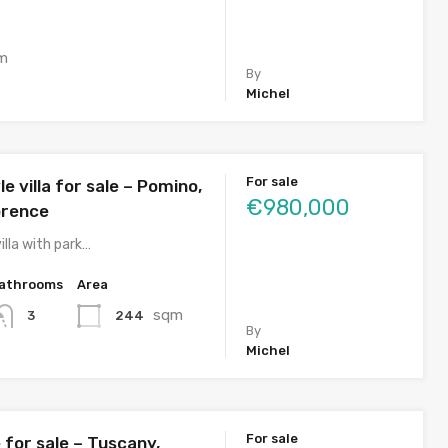
m
By
Michel
For sale
e villa for sale – Pomino,
€980,000
orence
illa with park…
athrooms
Area
sqm
244
3
By
Michel
For sale
for sale – Tuscany,