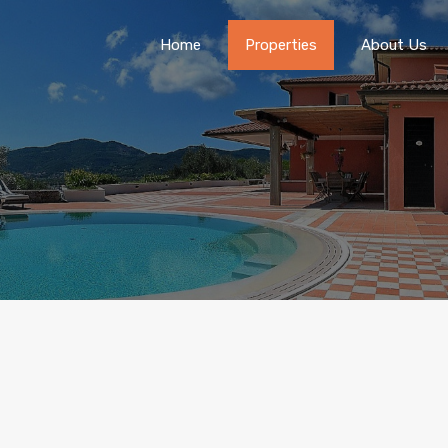
Home
Properties
About Us