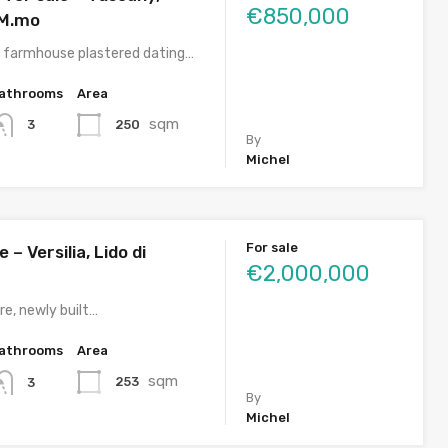
€850,000
 M.mo
 farmhouse plastered dating…
athrooms
Area
sqm
250
3
By
Michel
For sale
e – Versilia, Lido di
€2,000,000
re, newly built…
athrooms
Area
sqm
253
3
By
Michel