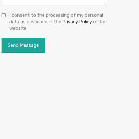
I consent to the processing of my personal
data as described in the
Privacy Policy
of the
website