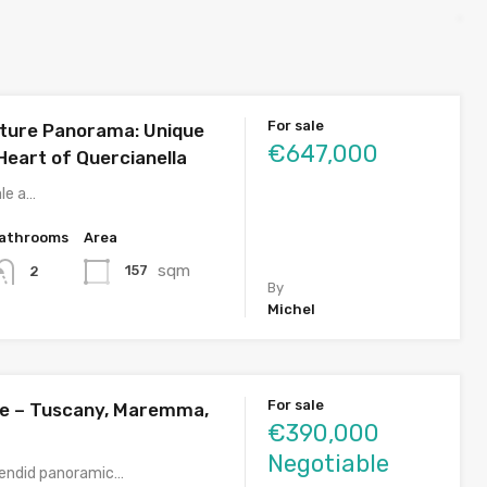
For sale
ture Panorama: Unique
€647,000
e Heart of Quercianella
ale a…
athrooms
Area
sqm
157
2
By
Michel
For sale
sale – Tuscany, Maremma,
€390,000
Negotiable
plendid panoramic…