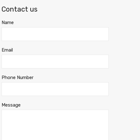
Contact us
Name
Email
Phone Number
Message