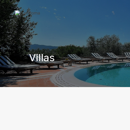
Villas