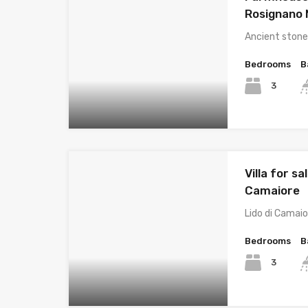
Rosignano
Ancient stone
Bedrooms
B
3
Villa for sal
Camaiore
Lido di Camaio
Bedrooms
B
3