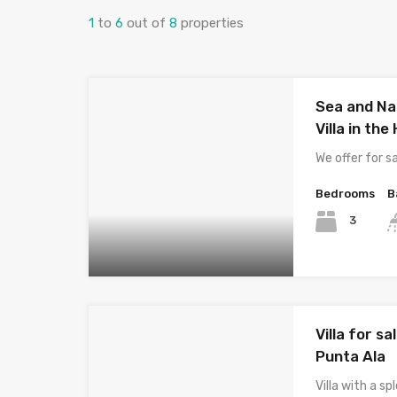
1
to
6
out of
8
properties
Sea and Na
Villa in th
We offer for s
Bedrooms
B
3
Villa for 
Punta Ala
Villa with a s