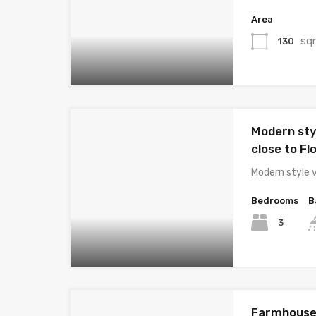
Area
sq
130
Modern styl
close to Fl
Modern style v
Bedrooms
B
3
Farmhouse 