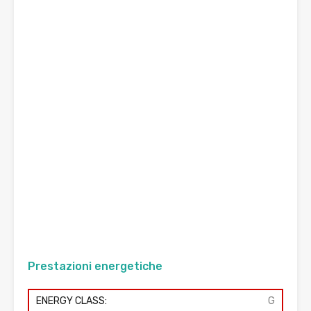
Prestazioni energetiche
ENERGY CLASS:
G