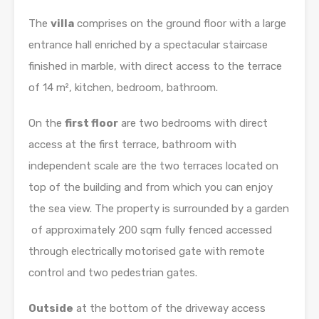
The
villa
comprises on the ground floor with a large
entrance hall enriched by a spectacular staircase
finished in marble, with direct access to the terrace
of 14 m², kitchen, bedroom, bathroom.
On the
first floor
are two bedrooms with direct
access at the first terrace, bathroom with
independent scale are the two terraces located on
top of the building and from which you can enjoy
the sea view. The property is surrounded by a garden
of approximately 200 sqm fully fenced accessed
through electrically motorised gate with remote
control and two pedestrian gates.
Outside
at the bottom of the driveway access