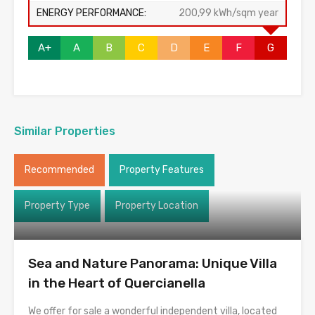
ENERGY PERFORMANCE:
200,99 kWh/sqm year
A+
A
B
C
D
E
F
G
Similar Properties
Recommended
Property Features
Property Type
Property Location
Sea and Nature Panorama: Unique Villa
in the Heart of Quercianella
We offer for sale a wonderful independent villa, located