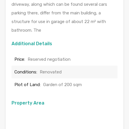
driveway, along which can be found several cars
parking there, differ from the main building, a
structure for use in garage of about 22 m² with
bathroom. The
Additional Details
Price:
Reserved negotiation
Conditions:
Renovated
Plot of Land:
Garden of 200 sqm
Property Area