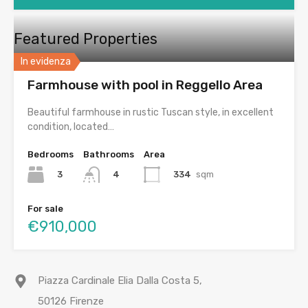
Featured Properties
In evidenza
Farmhouse with pool in Reggello Area
Beautiful farmhouse in rustic Tuscan style, in excellent
condition, located…
Bedrooms
Bathrooms
Area
3
334
sqm
4
For sale
€910,000
Piazza Cardinale Elia Dalla Costa 5,
50126 Firenze