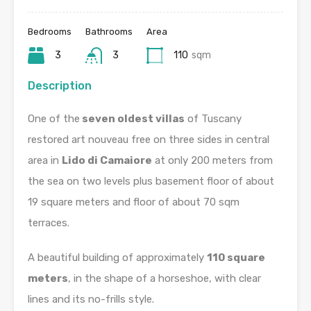
Bedrooms
Bathrooms
Area
3
3
110
sqm
Description
One of the
seven oldest villas
of Tuscany
restored art nouveau free on three sides in central
area in
Lido di Camaiore
at only 200 meters from
the sea on two levels plus basement floor of about
19 square meters and floor of about 70 sqm
terraces.
A beautiful building of approximately
110 square
meters
, in the shape of a horseshoe, with clear
lines and its no-frills style.