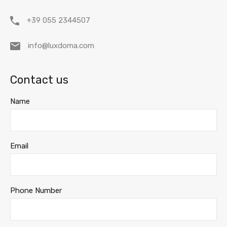
+39 055 2344507
info@luxdoma.com
Contact us
Name
Email
Phone Number