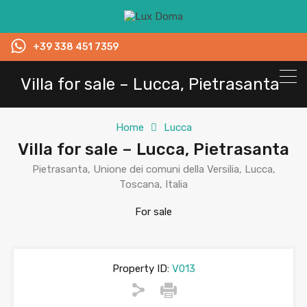
+39 338 451 7359
Villa for sale – Lucca, Pietrasanta
Home
Lucca
Villa for sale – Lucca, Pietrasanta
Pietrasanta, Unione dei comuni della Versilia, Lucca,
Toscana, Italia
For sale
Property ID:
V013