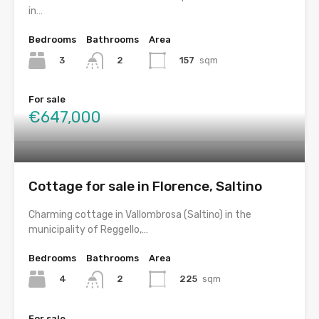
in…
Bedrooms
Bathrooms
Area
3
157
sqm
2
For sale
€647,000
Cottage for sale in Florence, Saltino
Charming cottage in Vallombrosa (Saltino) in the
municipality of Reggello,…
Bedrooms
Bathrooms
Area
4
225
sqm
2
For sale