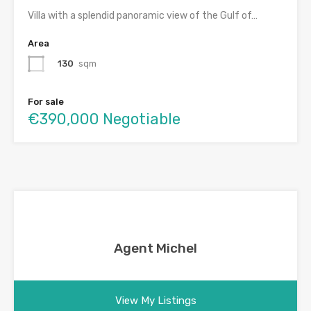
Villa with a splendid panoramic view of the Gulf of…
Area
130
sqm
For sale
€390,000 Negotiable
Agent Michel
View My Listings