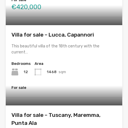
€420,000
Villa for sale – Lucca, Capannori
This beautiful villa of the 18th century with the
current…
Bedrooms
Area
12
1468
sqm
For sale
Villa for sale – Tuscany, Maremma,
Punta Ala