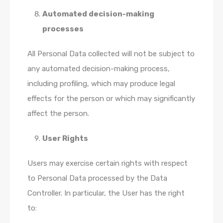
Automated decision-making
processes
All Personal Data collected will not be subject to
any automated decision-making process,
including profiling, which may produce legal
effects for the person or which may significantly
affect the person.
User Rights
Users may exercise certain rights with respect
to Personal Data processed by the Data
Controller. In particular, the User has the right
to: