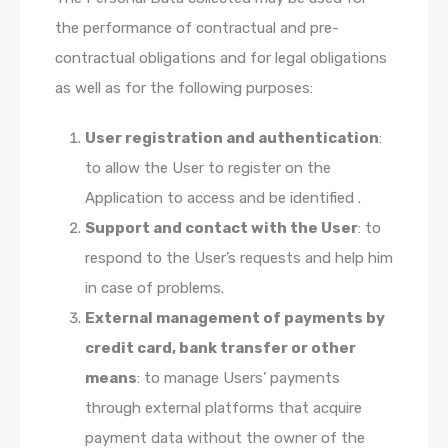
the performance of contractual and pre-
contractual obligations and for legal obligations
as well as for the following purposes:
User registration and authentication
:
to allow the User to register on the
Application to access and be identified .
Support and contact with the User
: to
respond to the User’s requests and help him
in case of problems.
External management of payments by
credit card, bank transfer or other
means
: to manage Users’ payments
through external platforms that acquire
payment data without the owner of the