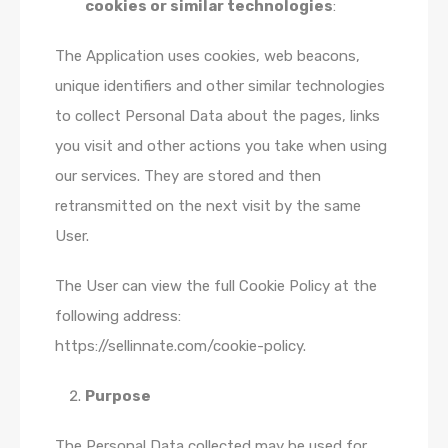
cookies or similar technologies
:
The Application uses cookies, web beacons,
unique identifiers and other similar technologies
to collect Personal Data about the pages, links
you visit and other actions you take when using
our services. They are stored and then
retransmitted on the next visit by the same
User.
The User can view the full Cookie Policy at the
following address:
https://sellinnate.com/cookie-policy.
Purpose
The Personal Data collected may be used for