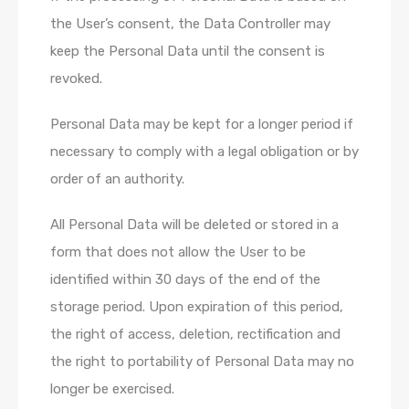
the User’s consent, the Data Controller may
keep the Personal Data until the consent is
revoked.
Personal Data may be kept for a longer period if
necessary to comply with a legal obligation or by
order of an authority.
All Personal Data will be deleted or stored in a
form that does not allow the User to be
identified within 30 days of the end of the
storage period. Upon expiration of this period,
the right of access, deletion, rectification and
the right to portability of Personal Data may no
longer be exercised.