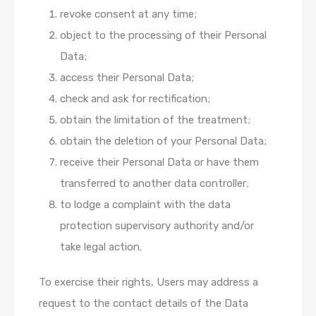
revoke consent at any time;
object to the processing of their Personal
Data;
access their Personal Data;
check and ask for rectification;
obtain the limitation of the treatment;
obtain the deletion of your Personal Data;
receive their Personal Data or have them
transferred to another data controller;
to lodge a complaint with the data
protection supervisory authority and/or
take legal action.
To exercise their rights, Users may address a
request to the contact details of the Data