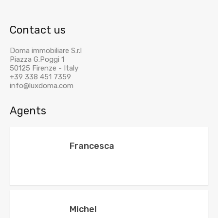
Contact us
Doma immobiliare S.r.l
Piazza G.Poggi 1
50125 Firenze - Italy
+39 338 451 7359
info@luxdoma.com
Agents
Francesca
Michel