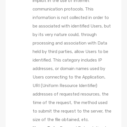
implicit in the use of internet
communication protocols. This
information is not collected in order to
be associated with identified Users, but
by its very nature could, through
processing and association with Data
held by third parties, allow Users to be
identified. This category includes IP
addresses, or domain names used by
Users connecting to the Application,
URI (Uniform Resource Identifier)
addresses of requested resources, the
time of the request, the method used
to submit the request to the server, the
size of the file obtained, etc.