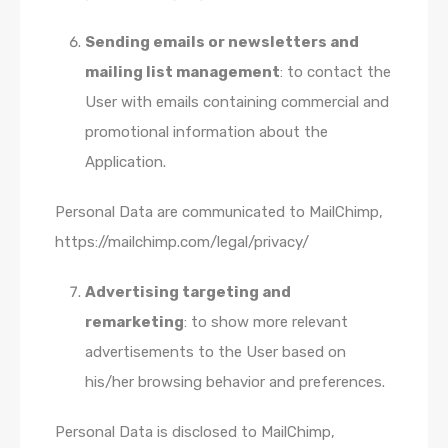
Sending emails or newsletters and
mailing list management
: to contact the
User with emails containing commercial and
promotional information about the
Application.
Personal Data are communicated to MailChimp,
https://mailchimp.com/legal/privacy/
Advertising targeting and
remarketing
: to show more relevant
advertisements to the User based on
his/her browsing behavior and preferences.
Personal Data is disclosed to MailChimp,