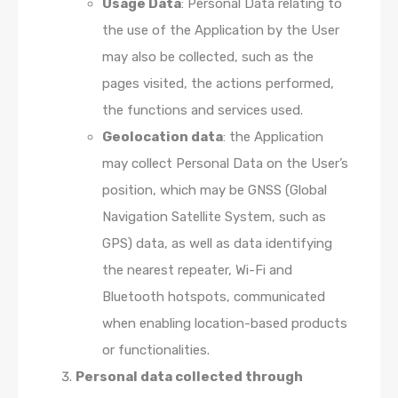
Usage Data
: Personal Data relating to
the use of the Application by the User
may also be collected, such as the
pages visited, the actions performed,
the functions and services used.
Geolocation data
: the Application
may collect Personal Data on the User’s
position, which may be GNSS (Global
Navigation Satellite System, such as
GPS) data, as well as data identifying
the nearest repeater, Wi-Fi and
Bluetooth hotspots, communicated
when enabling location-based products
or functionalities.
Personal data collected through