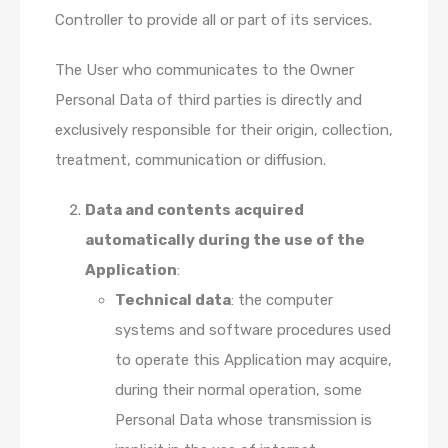
Controller to provide all or part of its services.
The User who communicates to the Owner
Personal Data of third parties is directly and
exclusively responsible for their origin, collection,
treatment, communication or diffusion.
Data and contents acquired
automatically during the use of the
Application
:
Technical data
: the computer
systems and software procedures used
to operate this Application may acquire,
during their normal operation, some
Personal Data whose transmission is