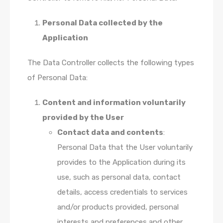
Personal Data collected by the
Application
The Data Controller collects the following types
of Personal Data:
Content and information voluntarily
provided by the User
Contact data and contents
:
Personal Data that the User voluntarily
provides to the Application during its
use, such as personal data, contact
details, access credentials to services
and/or products provided, personal
interests and preferences and other