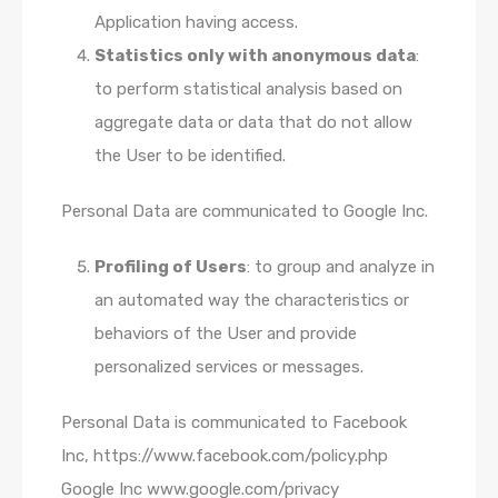
Application having access.
Statistics only with anonymous data
:
to perform statistical analysis based on
aggregate data or data that do not allow
the User to be identified.
Personal Data are communicated to Google Inc.
Profiling of Users
: to group and analyze in
an automated way the characteristics or
behaviors of the User and provide
personalized services or messages.
Personal Data is communicated to Facebook
Inc, https://www.facebook.com/policy.php
Google Inc www.google.com/privacy