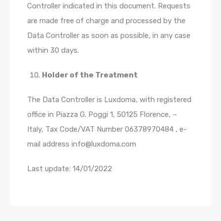
Controller indicated in this document. Requests
are made free of charge and processed by the
Data Controller as soon as possible, in any case
within 30 days.
Holder of the Treatment
The Data Controller is Luxdoma, with registered
office in Piazza G. Poggi 1, 50125 Florence, –
Italy, Tax Code/VAT Number 06378970484 , e-
mail address info@luxdoma.com
Last update: 14/01/2022