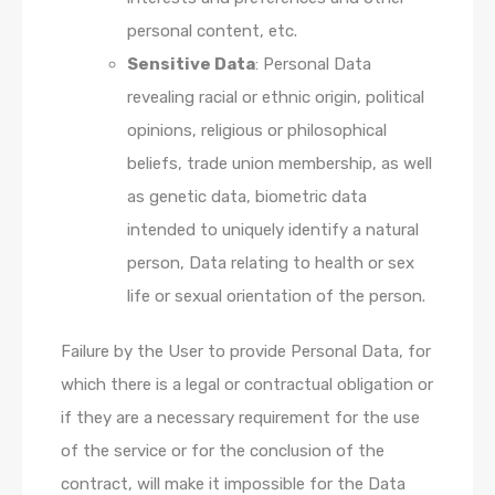
personal content, etc.
Sensitive Data
: Personal Data
revealing racial or ethnic origin, political
opinions, religious or philosophical
beliefs, trade union membership, as well
as genetic data, biometric data
intended to uniquely identify a natural
person, Data relating to health or sex
life or sexual orientation of the person.
Failure by the User to provide Personal Data, for
which there is a legal or contractual obligation or
if they are a necessary requirement for the use
of the service or for the conclusion of the
contract, will make it impossible for the Data