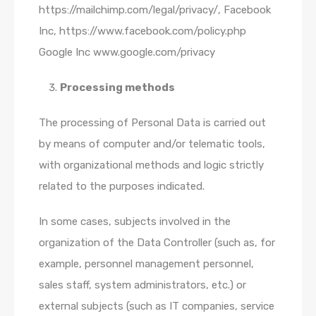
https://mailchimp.com/legal/privacy/, Facebook
Inc, https://www.facebook.com/policy.php
Google Inc www.google.com/privacy
Processing methods
The processing of Personal Data is carried out
by means of computer and/or telematic tools,
with organizational methods and logic strictly
related to the purposes indicated.
In some cases, subjects involved in the
organization of the Data Controller (such as, for
example, personnel management personnel,
sales staff, system administrators, etc.) or
external subjects (such as IT companies, service