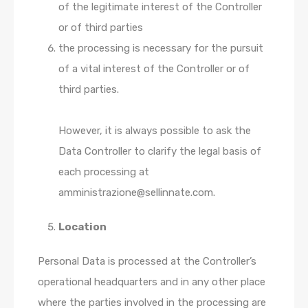
of the legitimate interest of the Controller
or of third parties
the processing is necessary for the pursuit
of a vital interest of the Controller or of
third parties.
However, it is always possible to ask the
Data Controller to clarify the legal basis of
each processing at
amministrazione@sellinnate.com.
Location
Personal Data is processed at the Controller’s
operational headquarters and in any other place
where the parties involved in the processing are