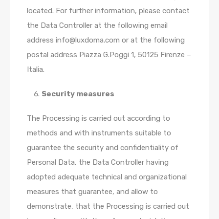
located. For further information, please contact
the Data Controller at the following email
address info@luxdoma.com or at the following
postal address Piazza G.Poggi 1, 50125 Firenze –
Italia.
Security measures
The Processing is carried out according to
methods and with instruments suitable to
guarantee the security and confidentiality of
Personal Data, the Data Controller having
adopted adequate technical and organizational
measures that guarantee, and allow to
demonstrate, that the Processing is carried out