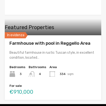
Featured Properties
In evidenza
Farmhouse with pool in Reggello Area
Beautiful farmhouse in rustic Tuscan style, in excellent
condition, located…
Bedrooms
Bathrooms
Area
3
334
sqm
4
For sale
€910,000