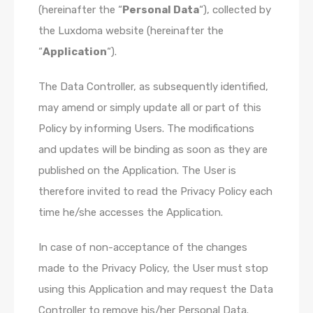
(hereinafter the “
Personal Data
“), collected by
the Luxdoma website (hereinafter the
“
Application
“).
The Data Controller, as subsequently identified,
may amend or simply update all or part of this
Policy by informing Users. The modifications
and updates will be binding as soon as they are
published on the Application. The User is
therefore invited to read the Privacy Policy each
time he/she accesses the Application.
In case of non-acceptance of the changes
made to the Privacy Policy, the User must stop
using this Application and may request the Data
Controller to remove his/her Personal Data.