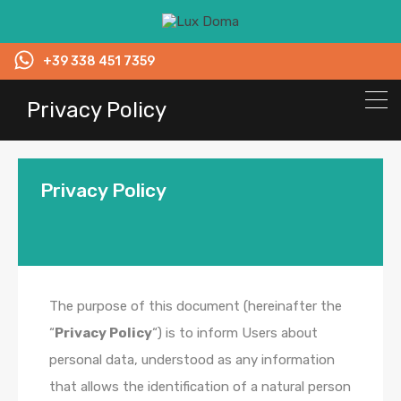
+39 338 451 7359
Privacy Policy
Privacy Policy
The purpose of this document (hereinafter the
“
Privacy Policy
“) is to inform Users about
personal data, understood as any information
that allows the identification of a natural person