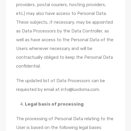
providers, postal couriers, hosting providers,
etc.) may also have access to Personal Data.
These subjects, if necessary, may be appointed
as Data Processors by the Data Controller, as
well as have access to the Personal Data of the
Users whenever necessary and will be
contractually obliged to keep the Personal Data
confidential.
The updated list of Data Processors can be
requested by email at info@luxdoma.com.
Legal basis of processing
The processing of Personal Data relating to the
User is based on the following legal bases: