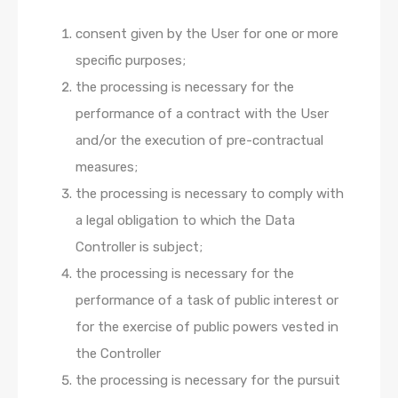
consent given by the User for one or more
specific purposes;
the processing is necessary for the
performance of a contract with the User
and/or the execution of pre-contractual
measures;
the processing is necessary to comply with
a legal obligation to which the Data
Controller is subject;
the processing is necessary for the
performance of a task of public interest or
for the exercise of public powers vested in
the Controller
the processing is necessary for the pursuit