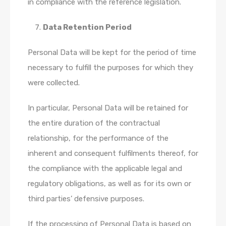
in compliance with the reference legislation.
Data Retention Period
Personal Data will be kept for the period of time
necessary to fulfill the purposes for which they
were collected.
In particular, Personal Data will be retained for
the entire duration of the contractual
relationship, for the performance of the
inherent and consequent fulfilments thereof, for
the compliance with the applicable legal and
regulatory obligations, as well as for its own or
third parties’ defensive purposes.
If the processing of Personal Data is based on