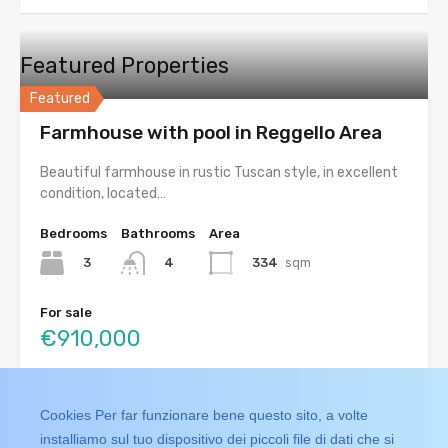
Featured Properties
Featured
Farmhouse with pool in Reggello Area
Beautiful farmhouse in rustic Tuscan style, in excellent
condition, located…
Bedrooms
Bathrooms
Area
3
334
sqm
4
For sale
€910,000
Search
Cookies Per far funzionare bene questo sito, a volte
installiamo sul tuo dispositivo dei piccoli file di dati che si