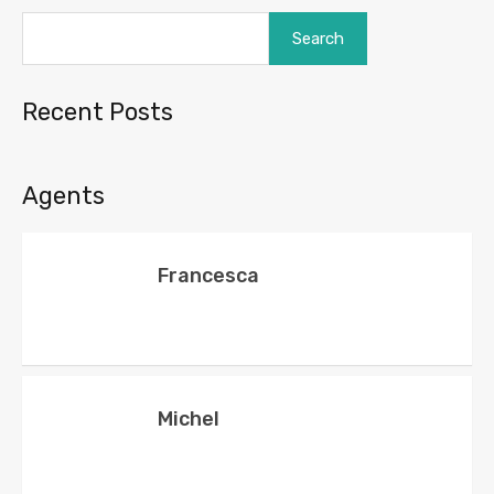
Search
Recent Posts
Agents
Francesca
Michel