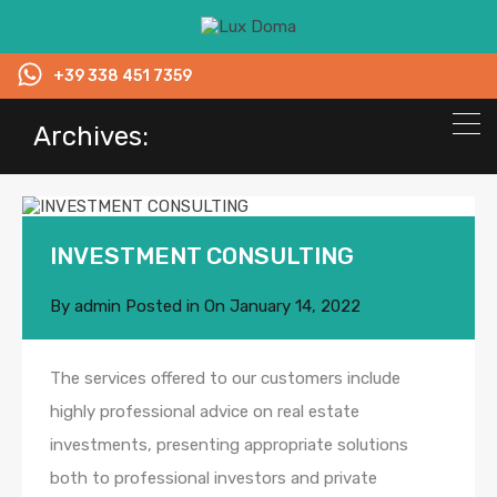
+39 338 451 7359
Archives:
INVESTMENT CONSULTING
By
admin
Posted in On
January 14, 2022
The services offered to our customers include
highly professional advice on real estate
investments, presenting appropriate solutions
both to professional investors and private