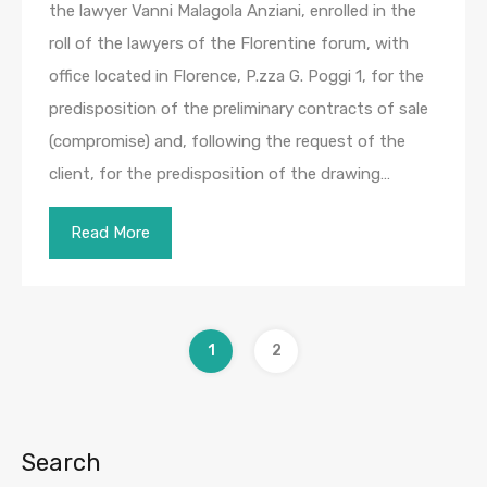
the lawyer Vanni Malagola Anziani, enrolled in the
roll of the lawyers of the Florentine forum, with
office located in Florence, P.zza G. Poggi 1, for the
predisposition of the preliminary contracts of sale
(compromise) and, following the request of the
client, for the predisposition of the drawing…
Read More
1
2
Search