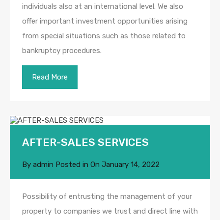
individuals also at an international level. We also
offer important investment opportunities arising
from special situations such as those related to
bankruptcy procedures.
Read More
AFTER-SALES SERVICES
By
admin
Posted in On
January 14, 2022
Possibility of entrusting the management of your
property to companies we trust and direct line with