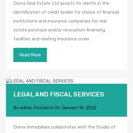
Doma Real Estate Ltd assists its clients in the
identification of credit broker for choice of financial
institutions and insurance companies for real
estate purchase and/or renovation financing
facilities and relating insurance cover.
Read More
LEGAL AND FISCAL SERVICES
By
admin
Posted in On
January 14, 2022
Doma Immobiliare collaborates with the Studio of