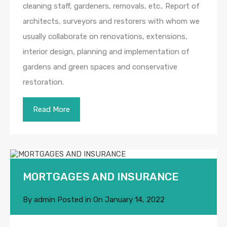
cleaning staff, gardeners, removals, etc.. Report of
architects, surveyors and restorers with whom we
usually collaborate on renovations, extensions,
interior design, planning and implementation of
gardens and green spaces and conservative
restoration.
Read More
MORTGAGES AND INSURANCE
By
admin
Posted in On
January 14, 2022