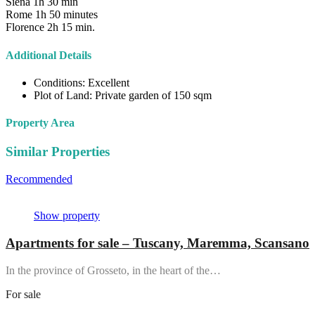
Siena 1h 30 min
Rome 1h 50 minutes
Florence 2h 15 min.
Additional Details
Conditions:
Excellent
Plot of Land:
Private garden of 150 sqm
Property Area
Similar Properties
Recommended
Property Features
Property Type
Property Location
Show property
Apartments for sale – Tuscany, Maremma, Scansano
In the province of Grosseto, in the heart of the…
For sale