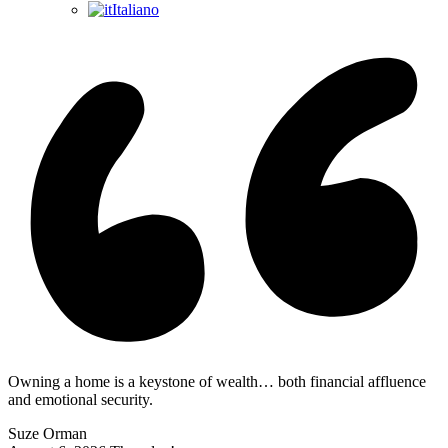
Italiano
Owning a home is a keystone of wealth… both financial affluence
and emotional security.
Suze Orman