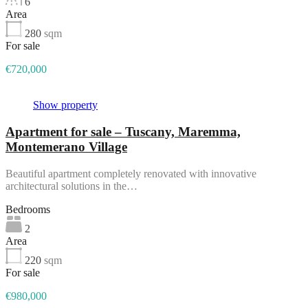
6
Area
280
sqm
For sale
€720,000
Show property
Apartment for sale – Tuscany, Maremma,
Montemerano Village
Beautiful apartment completely renovated with innovative
architectural solutions in the…
Bedrooms
2
Area
220
sqm
For sale
€980,000