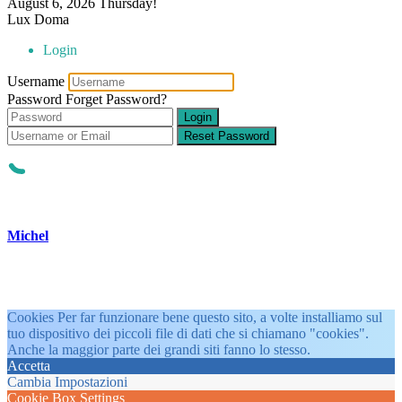
August 6, 2026
Thursday!
Lux Doma
Login
Username
Password
Forget Password?
Login
Reset Password
Michel
Cookies Per far funzionare bene questo sito, a volte installiamo sul
tuo dispositivo dei piccoli file di dati che si chiamano "cookies".
Anche la maggior parte dei grandi siti fanno lo stesso.
Accetta
Cambia Impostazioni
Cookie Box Settings