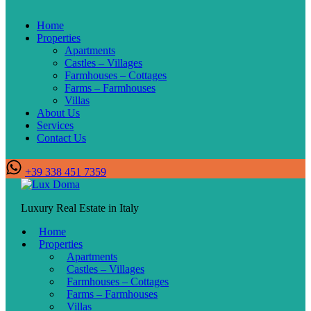
Home
Properties
Apartments
Castles – Villages
Farmhouses – Cottages
Farms – Farmhouses
Villas
About Us
Services
Contact Us
+39 338 451 7359
Luxury Real Estate in Italy
Home
Properties
Apartments
Castles – Villages
Farmhouses – Cottages
Farms – Farmhouses
Villas