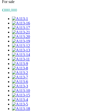
For sale
€880,000