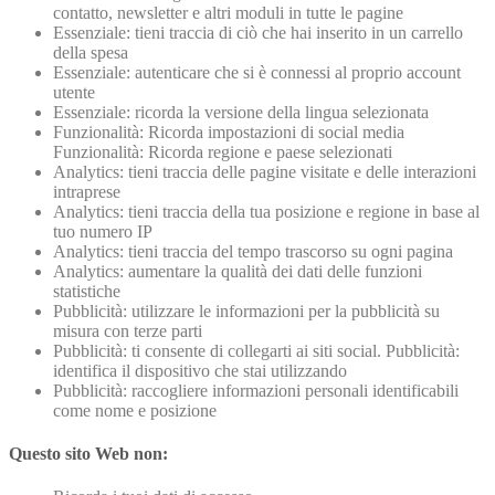
contatto, newsletter e altri moduli in tutte le pagine
Essenziale: tieni traccia di ciò che hai inserito in un carrello
della spesa
Essenziale: autenticare che si è connessi al proprio account
utente
Essenziale: ricorda la versione della lingua selezionata
Funzionalità: Ricorda impostazioni di social media
Funzionalità: Ricorda regione e paese selezionati
Analytics: tieni traccia delle pagine visitate e delle interazioni
intraprese
Analytics: tieni traccia della tua posizione e regione in base al
tuo numero IP
Analytics: tieni traccia del tempo trascorso su ogni pagina
Analytics: aumentare la qualità dei dati delle funzioni
statistiche
Pubblicità: utilizzare le informazioni per la pubblicità su
misura con terze parti
Pubblicità: ti consente di collegarti ai siti social. Pubblicità:
identifica il dispositivo che stai utilizzando
Pubblicità: raccogliere informazioni personali identificabili
come nome e posizione
Questo sito Web non: