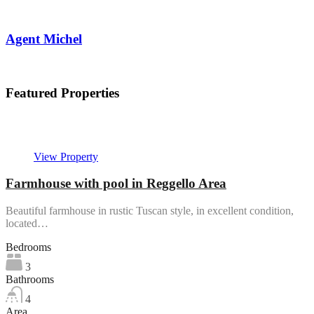
Agent Michel
View My Listings
Featured Properties
In evidenza
View Property
Farmhouse with pool in Reggello Area
Beautiful farmhouse in rustic Tuscan style, in excellent condition,
located…
Bedrooms
3
Bathrooms
4
Area