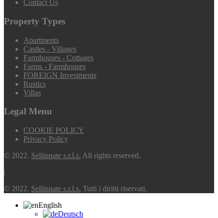
Contact Us
Property Types
Apartments
Castles - Villages
Farmhouses - Cottages
Farms - Farmhouses
FOREIGN Investments
Rustics
Villas
Legal Menu
COOKIE POLICY
Privacy Policy
© 2022.
Sellinnate s.r.l.s.
All rights reserved.
|
© 2022.
Sellinnate s.r.l.s.
Tutti i diritti riservati.
English
Deutsch