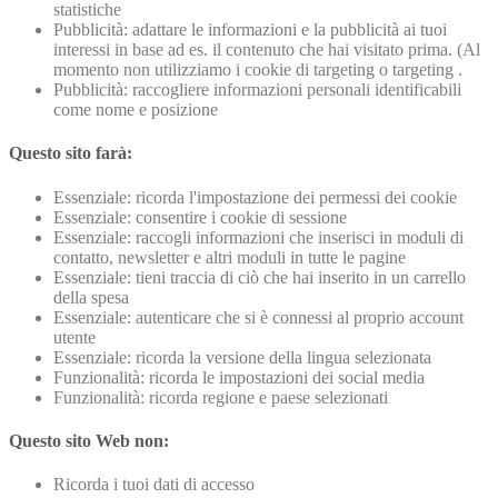
statistiche
Pubblicità: adattare le informazioni e la pubblicità ai tuoi
interessi in base ad es. il contenuto che hai visitato prima. (Al
momento non utilizziamo i cookie di targeting o targeting .
Pubblicità: raccogliere informazioni personali identificabili
come nome e posizione
Questo sito farà:
Essenziale: ricorda l'impostazione dei permessi dei cookie
Essenziale: consentire i cookie di sessione
Essenziale: raccogli informazioni che inserisci in moduli di
contatto, newsletter e altri moduli in tutte le pagine
Essenziale: tieni traccia di ciò che hai inserito in un carrello
della spesa
Essenziale: autenticare che si è connessi al proprio account
utente
Essenziale: ricorda la versione della lingua selezionata
Funzionalità: ricorda le impostazioni dei social media
Funzionalità: ricorda regione e paese selezionati
Questo sito Web non:
Ricorda i tuoi dati di accesso