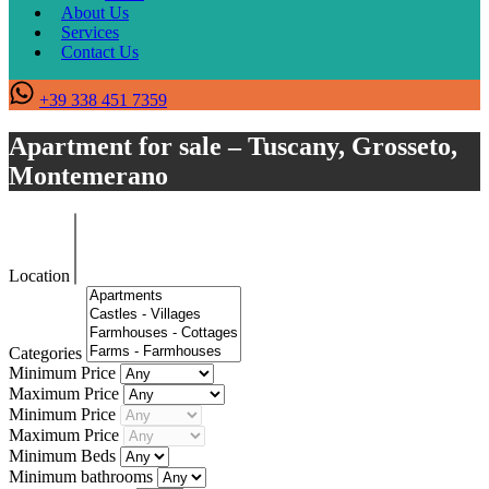
About Us
Services
Contact Us
+39 338 451 7359
Apartment for sale – Tuscany, Grosseto,
Montemerano
Location
Categories
Minimum Price
Maximum Price
Minimum Price
Maximum Price
Minimum Beds
Minimum bathrooms