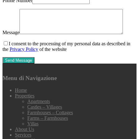
Phone Number
Message
I consent to the processing of my personal data as described in
the
Privacy Policy
of the website
Menu di Navigazione
Home
Properties
Apartments
Castles – Villages
Farmhouses – Cottages
Farms – Farmhouses
Villas
About Us
Services