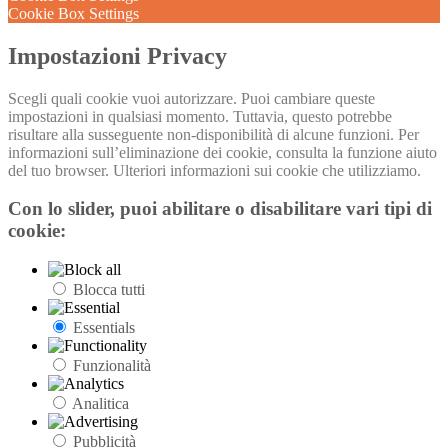
Cookie Box Settings
Impostazioni Privacy
Scegli quali cookie vuoi autorizzare. Puoi cambiare queste
impostazioni in qualsiasi momento. Tuttavia, questo potrebbe
risultare alla susseguente non-disponibilità di alcune funzioni. Per
informazioni sull’eliminazione dei cookie, consulta la funzione aiuto
del tuo browser. Ulteriori informazioni sui cookie che utilizziamo.
Con lo slider, puoi abilitare o disabilitare vari tipi di
cookie:
Blocca tutti
Essentials
Funzionalità
Analitica
Pubblicità