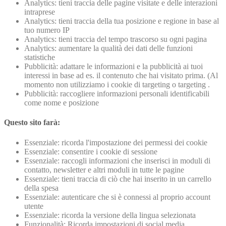
Analytics: tieni traccia delle pagine visitate e delle interazioni
intraprese
Analytics: tieni traccia della tua posizione e regione in base al
tuo numero IP
Analytics: tieni traccia del tempo trascorso su ogni pagina
Analytics: aumentare la qualità dei dati delle funzioni
statistiche
Pubblicità: adattare le informazioni e la pubblicità ai tuoi
interessi in base ad es. il contenuto che hai visitato prima. (Al
momento non utilizziamo i cookie di targeting o targeting .
Pubblicità: raccogliere informazioni personali identificabili
come nome e posizione
Questo sito farà:
Essenziale: ricorda l'impostazione dei permessi dei cookie
Essenziale: consentire i cookie di sessione
Essenziale: raccogli informazioni che inserisci in moduli di
contatto, newsletter e altri moduli in tutte le pagine
Essenziale: tieni traccia di ciò che hai inserito in un carrello
della spesa
Essenziale: autenticare che si è connessi al proprio account
utente
Essenziale: ricorda la versione della lingua selezionata
Funzionalità: Ricorda impostazioni di social media