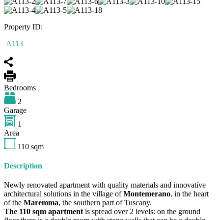
Property ID:
A113
Bedrooms
2
Garage
1
Area
110
sqm
Description
Newly renovated apartment with quality materials and innovative
architectural solutions in the village of
Montemerano
, in the heart
of the
Maremma
, the southern part of Tuscany.
The 110 sqm apartment
is spread over 2 levels: on the ground