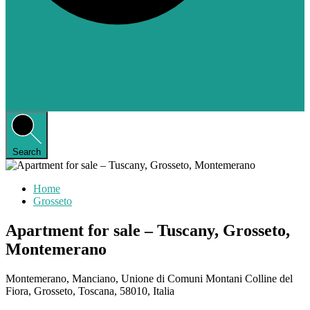
Search
Home
Grosseto
Apartment for sale – Tuscany, Grosseto,
Montemerano
Montemerano, Manciano, Unione di Comuni Montani Colline del
Fiora, Grosseto, Toscana, 58010, Italia