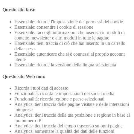
Questo sito farà:
Essenziale: ricorda l'impostazione dei permessi dei cookie
Essenziale: consentire i cookie di sessione
Essenziale: raccogli informazioni che inserisci in moduli di
contatto, newsletter e altri moduli in tutte le pagine
Essenziale: tieni traccia di ciò che hai inserito in un carrello
della spesa
Essenziale: autenticare che si è connessi al proprio account
utente
Essenziale: ricorda la versione della lingua selezionata
Questo sito Web non:
Ricorda i tuoi dati di accesso
Funzionalità: ricorda le impostazioni dei social media
Funzionalità: ricorda regione e paese selezionati
Analytics: tieni traccia delle pagine visitate e delle interazioni
intraprese
Analytics: tieni traccia della tua posizione e regione in base al
tuo numero IP
Analytics: tieni traccia del tempo trascorso su ogni pagina
Analytics: aumentare la qualità dei dati delle funzioni