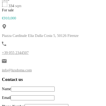
334
sqm
For sale
€910,000
Piazza Cardinale Elia Dalla Costa 5, 50126 Firenze
+39 055 2344507
info@luxdoma.com
Contact us
Name
Email