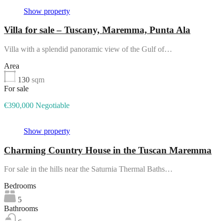
Show property
Villa for sale – Tuscany, Maremma, Punta Ala
Villa with a splendid panoramic view of the Gulf of…
Area
130
sqm
For sale
€390,000 Negotiable
Show property
Charming Country House in the Tuscan Maremma
For sale in the hills near the Saturnia Thermal Baths…
Bedrooms
5
Bathrooms