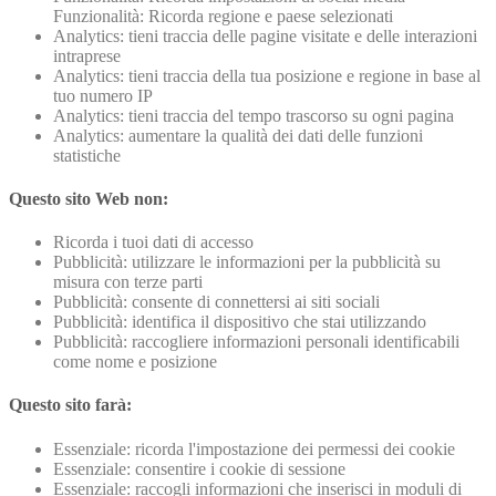
Funzionalità: Ricorda regione e paese selezionati
Analytics: tieni traccia delle pagine visitate e delle interazioni
intraprese
Analytics: tieni traccia della tua posizione e regione in base al
tuo numero IP
Analytics: tieni traccia del tempo trascorso su ogni pagina
Analytics: aumentare la qualità dei dati delle funzioni
statistiche
Questo sito Web non:
Ricorda i tuoi dati di accesso
Pubblicità: utilizzare le informazioni per la pubblicità su
misura con terze parti
Pubblicità: consente di connettersi ai siti sociali
Pubblicità: identifica il dispositivo che stai utilizzando
Pubblicità: raccogliere informazioni personali identificabili
come nome e posizione
Questo sito farà:
Essenziale: ricorda l'impostazione dei permessi dei cookie
Essenziale: consentire i cookie di sessione
Essenziale: raccogli informazioni che inserisci in moduli di