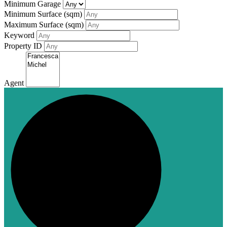
Minimum Garage
Minimum Surface (sqm)
Maximum Surface (sqm)
Keyword
Property ID
Agent