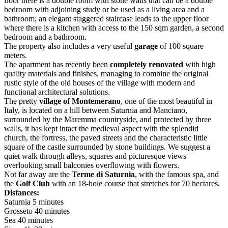
floor there is a double room with stone walls that can be a double
bedroom with adjoining study or be used as a living area and a
bathroom; an elegant staggered staircase leads to the upper floor
where there is a kitchen with access to the 150 sqm garden, a second
bedroom and a bathroom.
The property also includes a very useful
garage
of 100 square
meters.
The apartment has recently been
completely renovated
with high
quality materials and finishes, managing to combine the original
rustic style of the old houses of the village with modern and
functional architectural solutions.
The pretty
village of Montemerano
, one of the most beautiful in
Italy, is located on a hill between Saturnia and Manciano,
surrounded by the Maremma countryside, and protected by three
walls, it has kept intact the medieval aspect with the splendid
church, the fortress, the paved streets and the characteristic little
square of the castle surrounded by stone buildings. We suggest a
quiet walk through alleys, squares and picturesque views
overlooking small balconies overflowing with flowers.
Not far away are the
Terme di Saturnia
, with the famous spa, and
the
Golf Club
with an 18-hole course that stretches for 70 hectares.
Distances:
Saturnia 5 minutes
Grosseto 40 minutes
Sea 40 minutes