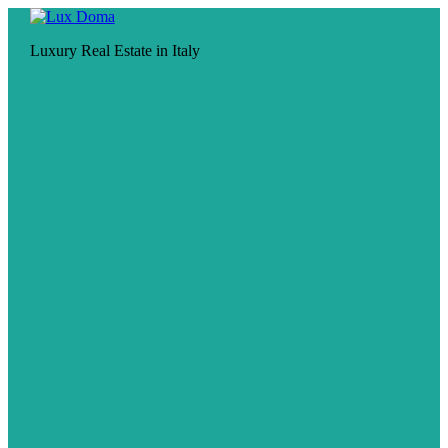
Luxury Real Estate in Italy