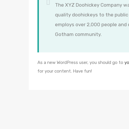
The XYZ Doohickey Company was 
quality doohickeys to the public
employs over 2,000 people and d
Gotham community.
As a new WordPress user, you should go to
yo
for your content. Have fun!