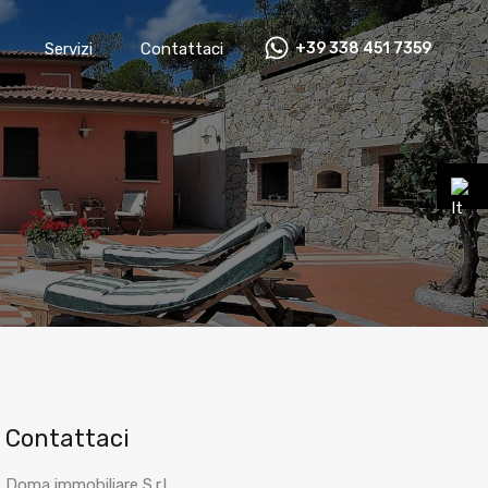
Servizi
Contattaci
+39 338 451 7359
Contattaci
Doma immobiliare S.r.l