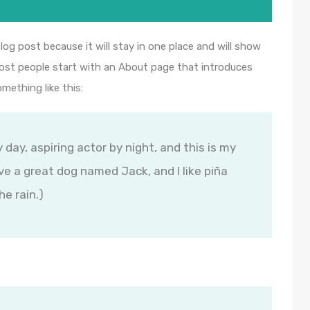
blog post because it will stay in one place and will show
Most people start with an About page that introduces
omething like this:
 day, aspiring actor by night, and this is my
ave a great dog named Jack, and I like piña
he rain.)