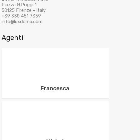
Piazza G.Poggi 1
50125 Firenze - Italy
+39 338 451 7359
info@luxdoma.com
Agenti
Francesca