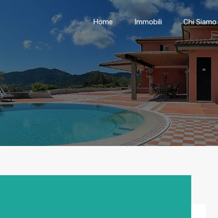
Home
Immobili
Chi Siamo