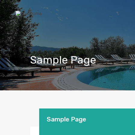
Sample Page
Sample Page