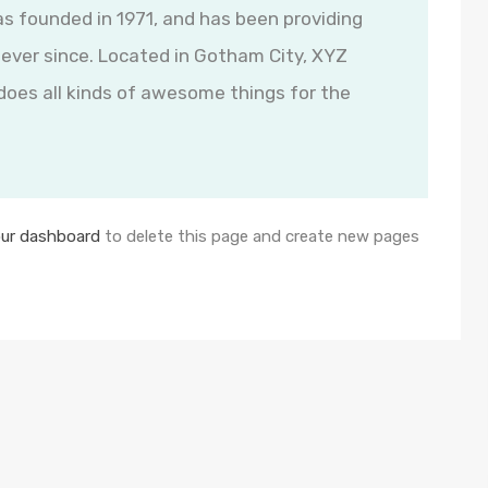
founded in 1971, and has been providing
 ever since. Located in Gotham City, XYZ
oes all kinds of awesome things for the
ur dashboard
to delete this page and create new pages