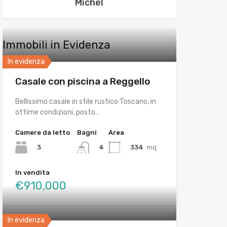
Michel
Immobili in Evidenza
In evidenza
Casale con piscina a Reggello
Bellissimo casale in stile rustico Toscano, in
ottime condizioni, posto…
Camere da letto
Bagni
Area
3
334
mq
4
In vendita
€910,000
In evidenza