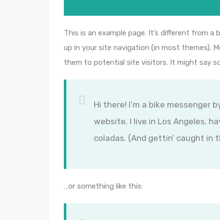
This is an example page. It’s different from a 
up in your site navigation (in most themes). 
them to potential site visitors. It might say s
Hi there! I’m a bike messenger by
website. I live in Los Angeles, h
coladas. (And gettin’ caught in t
…or something like this: